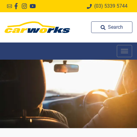
(03) 5339 5744
Search