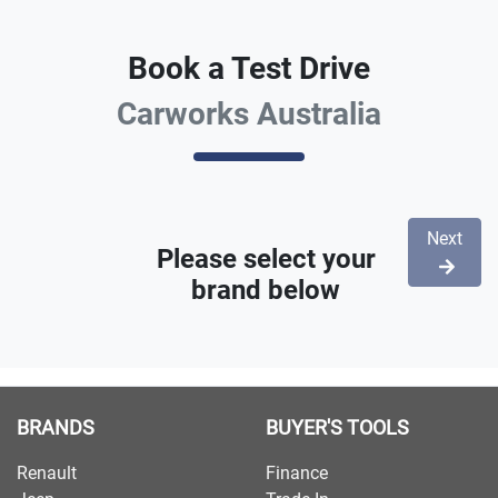
Book a Test Drive
Carworks Australia
Next
Please select your
brand below
BRANDS
BUYER'S TOOLS
Renault
Finance