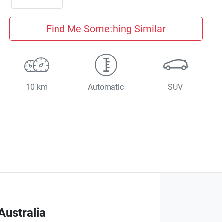
Find Me Something Similar
10 km
Automatic
SUV
Australia