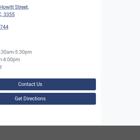
owitt Street
,
C, 3355
5744
:30am-5:30pm
m-4:00pm
d
Contact Us
Get Directions