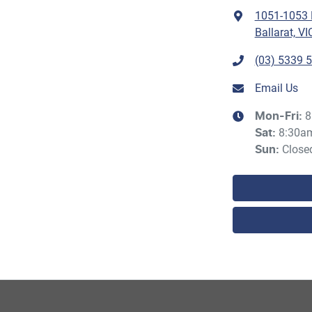
1051-1053 H
Ballarat, VI
(03) 5339 
Email Us
8
Mon-Fri:
8:30a
Sat
:
Close
Sun
: