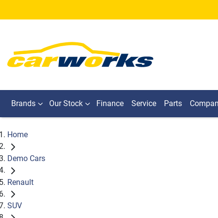
Brands
Our Stock
Finance
Service
Parts
Compa
Home
Demo Cars
Renault
SUV