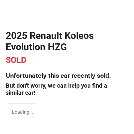
2025 Renault Koleos
Evolution HZG
SOLD
Unfortunately this
car
recently sold.
But don't worry, we can help you find a
similar
car
!
Loading...