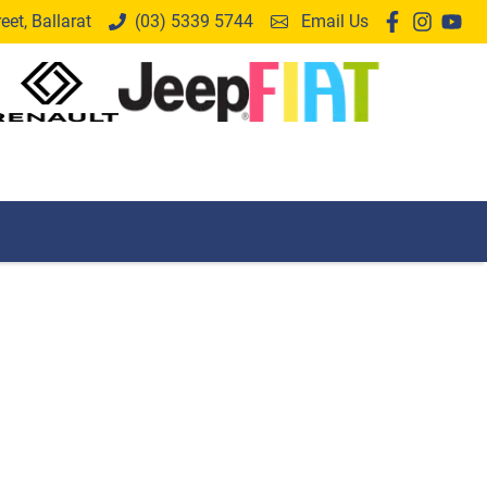
et, Ballarat
(03) 5339 5744
Email Us