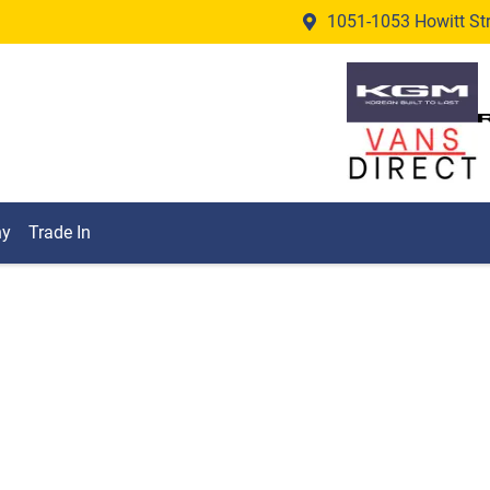
1051-1053 Howitt Stre
ny
Trade In