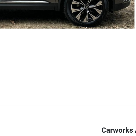
Carworks 