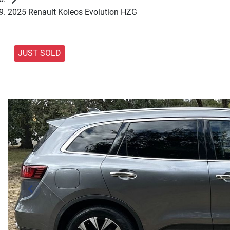
2025 Renault Koleos Evolution HZG
JUST SOLD