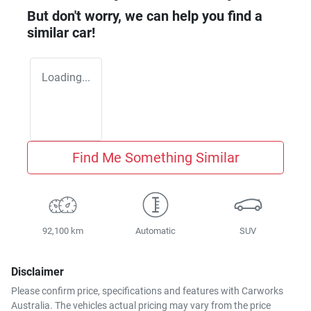
But don't worry, we can help you find a
similar
car
!
Loading...
Find Me Something Similar
92,100 km
Automatic
SUV
Disclaimer
Please confirm price, specifications and features with
Carworks
Australia
. The vehicles actual pricing may vary from the price