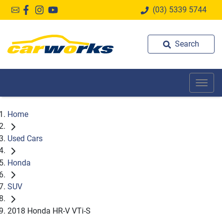
(03) 5339 5744
Search
Home
Used Cars
Honda
SUV
2018 Honda HR-V VTi-S