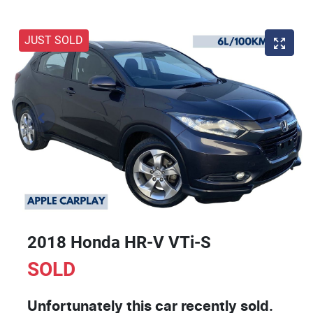
JUST SOLD
2018 Honda HR-V VTi-S
SOLD
Unfortunately this
car
recently sold.