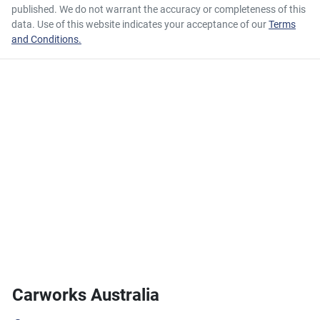
published. We do not warrant the accuracy or completeness of this
data. Use of this website indicates your acceptance of our
Terms
and Conditions.
Carworks Australia