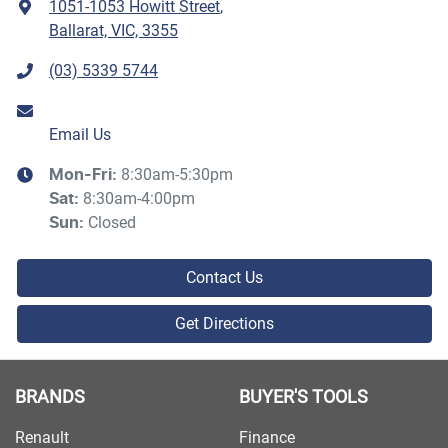
1051-1053 Howitt Street
,
Ballarat, VIC, 3355
(03) 5339 5744
Email Us
8:30am-5:30pm
Mon-Fri:
8:30am-4:00pm
Sat
:
Closed
Sun
:
Contact Us
Get Directions
BRANDS
BUYER'S TOOLS
Renault
Finance