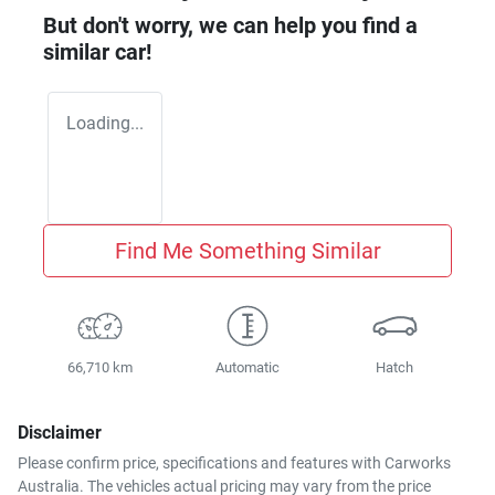
But don't worry, we can help you find a
similar
car
!
Loading...
Find Me Something Similar
66,710 km
Automatic
Hatch
Disclaimer
Please confirm price, specifications and features with
Carworks
Australia
. The vehicles actual pricing may vary from the price