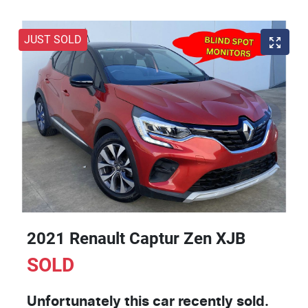
JUST SOLD
2021 Renault Captur Zen XJB
SOLD
Unfortunately this
car
recently sold.