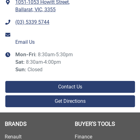
1051-1053 Howitt Street
,
Ballarat, VIC, 3355
(03) 5339 5744
Email Us
8:30am-5:30pm
Mon-Fri:
8:30am-4:00pm
Sat
:
Closed
Sun
:
Contact Us
Get Directions
BRANDS
BUYER'S TOOLS
Renault
Finance