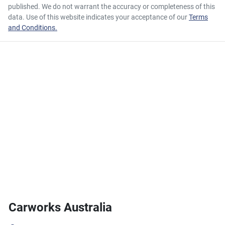
published. We do not warrant the accuracy or completeness of this
data. Use of this website indicates your acceptance of our
Terms
and Conditions.
Carworks Australia