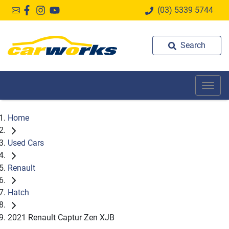
(03) 5339 5744
Search
Home
Used Cars
Renault
Hatch
2021 Renault Captur Zen XJB