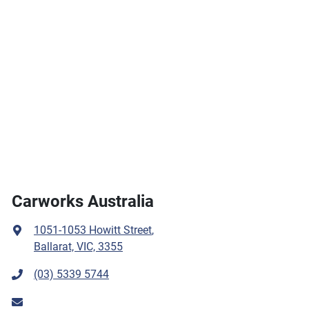
Carworks Australia
1051-1053 Howitt Street
,
Ballarat, VIC, 3355
(03) 5339 5744