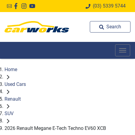
(03) 5339 5744
Search
Home
Used Cars
Renault
SUV
2026 Renault Megane E-Tech Techno EV60 XCB