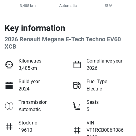
3,485 km
Automatic
SUV
Key information
2026 Renault Megane E-Tech Techno EV60
XCB
Kilometres
Compliance year
3,485km
2026
Build year
Fuel Type
2024
Electric
Transmission
Seats
Automatic
5
Stock no
VIN
19610
VF1RCB006R086