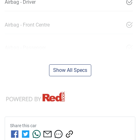
Airbag - Driver
Airbag - Front Centre
Airbag - Passenger
Show All Specs
Share this
car