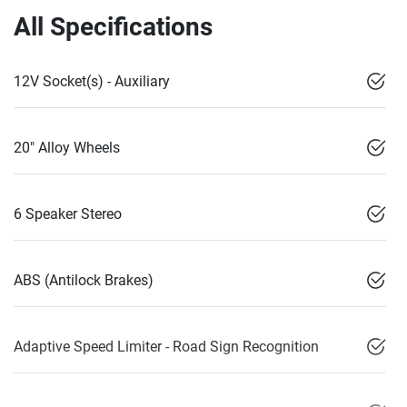
All Specifications
12V Socket(s) - Auxiliary
20" Alloy Wheels
6 Speaker Stereo
ABS (Antilock Brakes)
Adaptive Speed Limiter - Road Sign Recognition