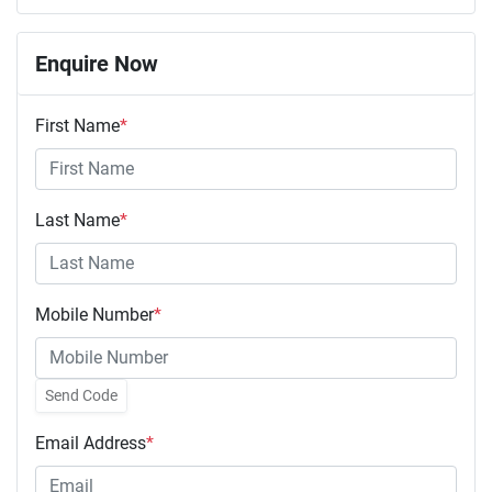
Enquire Now
First Name
*
Last Name
*
Mobile Number
*
Send Code
Email Address
*