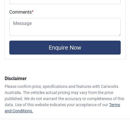
Comments
*
Enquire Now
Disclaimer
Please confirm price, specifications and features with
Carworks
Australia
. The vehicles actual pricing may vary from the price
published. We do not warrant the accuracy or completeness of this
data. Use of this website indicates your acceptance of our
Terms
and Conditions.