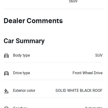
5609
Dealer Comments
Car Summary
Body type
SUV
Drive type
Front Wheel Drive
Exterior color
SOLID WHITE BLACK ROOF