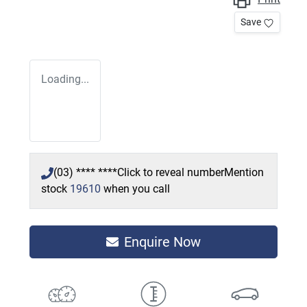
Save
Loading...
(03) **** ****
Click to reveal number
Mention
stock
19610
when you call
Enquire Now