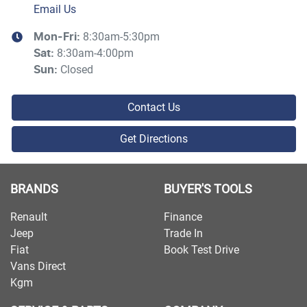
Email Us
8:30am-5:30pm
Mon-Fri:
8:30am-4:00pm
Sat
:
Closed
Sun
:
Contact Us
Get Directions
BRANDS
BUYER'S TOOLS
Renault
Finance
Jeep
Trade In
Fiat
Book Test Drive
Vans Direct
Kgm