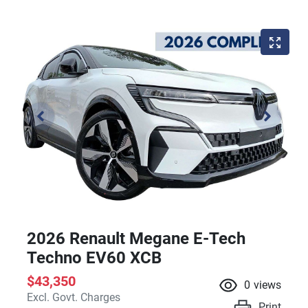
2026 Renault Megane E-Tech
Techno EV60 XCB
$43,350
0
views
Excl. Govt. Charges
Print