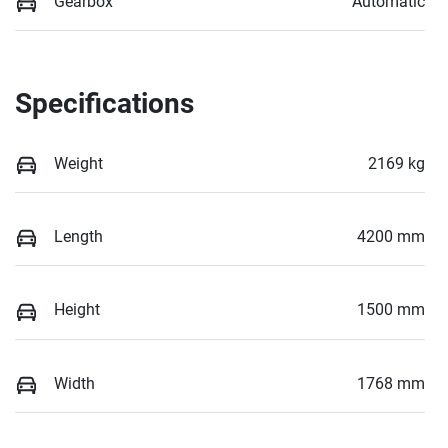
Gearbox
Automatic
Specifications
Weight
2169 kg
Length
4200 mm
Height
1500 mm
Width
1768 mm