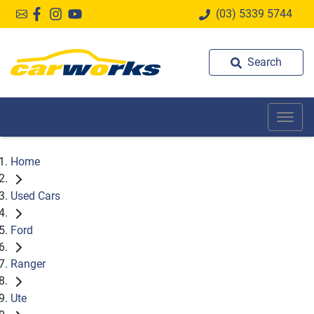
(03) 5339 5744
Search
Home
Used Cars
Ford
Ranger
Ute