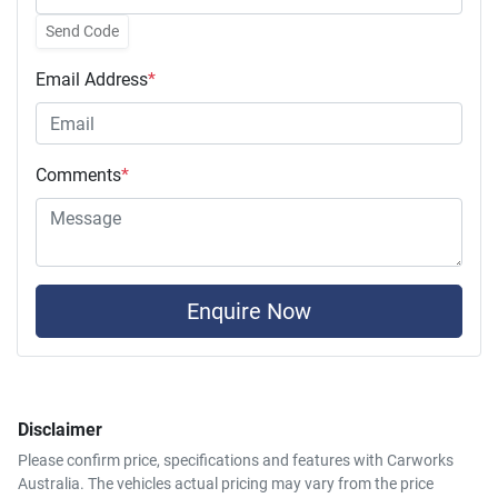
Send Code
Email Address
*
Comments
*
Enquire Now
Disclaimer
Please confirm price, specifications and features with
Carworks
Australia
. The vehicles actual pricing may vary from the price