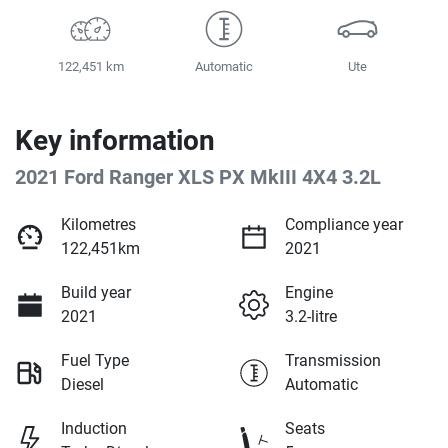
122,451 km
Automatic
Ute
Key information
2021 Ford Ranger XLS PX MkIII 4X4 3.2L
Kilometres
Compliance year
122,451km
2021
Build year
Engine
2021
3.2-litre
Fuel Type
Transmission
Diesel
Automatic
Induction
Seats