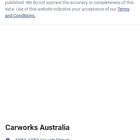
published. We do not warrant the accuracy or completeness of this
data. Use of this website indicates your acceptance of our
Terms
and Conditions.
Carworks Australia