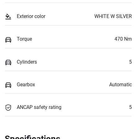
Exterior color
WHITE W SILVER
Torque
470 Nm
Cylinders
5
Gearbox
Automatic
ANCAP safety rating
5
Specifications