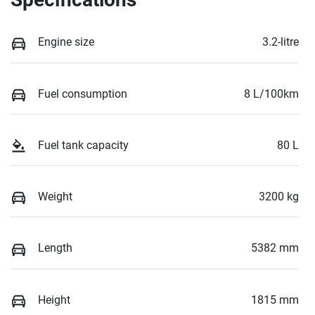
Engine size
3.2-litre
Fuel consumption
8 L/100km
Fuel tank capacity
80 L
Weight
3200 kg
Length
5382 mm
Height
1815 mm