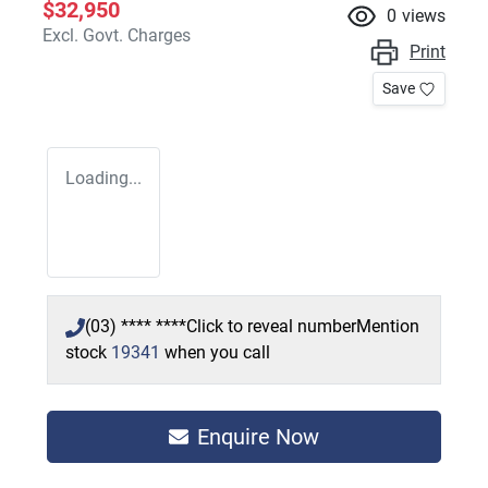
$32,950
0
views
Excl. Govt. Charges
Print
Save
Loading...
(03) **** ****
Click to reveal number
Mention
stock
19341
when you call
Enquire Now