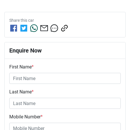
Share this
car
Enquire Now
First Name
*
Last Name
*
Mobile Number
*