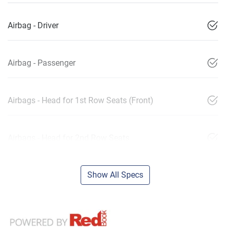
Airbag - Driver
Airbag - Passenger
Airbags - Head for 1st Row Seats (Front)
Airbags - Head for 2nd Row Seats
Show All Specs