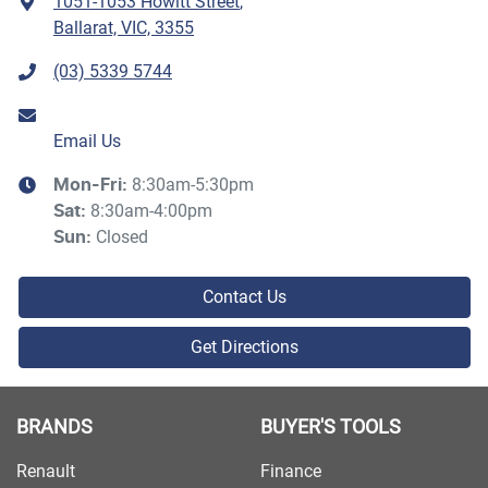
1051-1053 Howitt Street
,
Ballarat, VIC, 3355
(03) 5339 5744
Email Us
8:30am-5:30pm
Mon-Fri:
8:30am-4:00pm
Sat
:
Closed
Sun
:
Contact Us
Get Directions
BRANDS
BUYER'S TOOLS
Renault
Finance