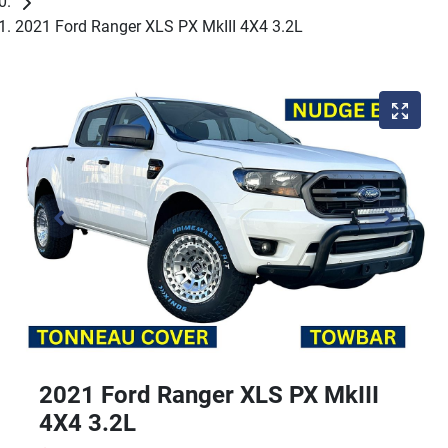
2021 Ford Ranger XLS PX MkIII 4X4 3.2L
2021 Ford Ranger XLS PX MkIII
4X4 3.2L