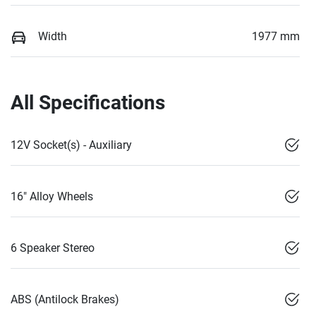
Width
1977 mm
All Specifications
12V Socket(s) - Auxiliary
16" Alloy Wheels
6 Speaker Stereo
ABS (Antilock Brakes)