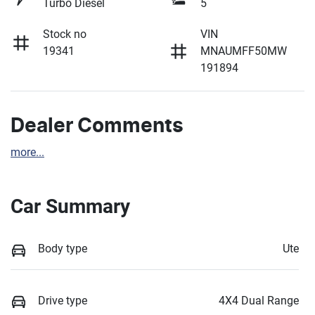
Turbo Diesel
5
Stock no
VIN
19341
MNAUMFF50MW
191894
Dealer Comments
more
...
Car Summary
Body type
Ute
Drive type
4X4 Dual Range