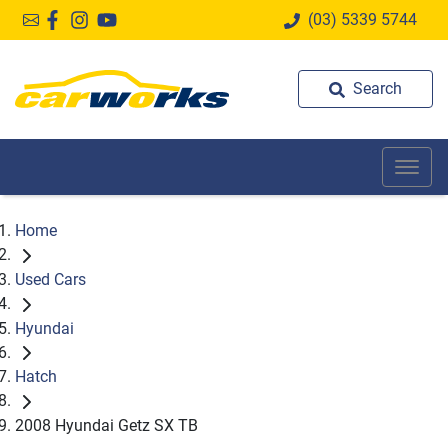
(03) 5339 5744
Search
Home
Used Cars
Hyundai
Hatch
2008 Hyundai Getz SX TB