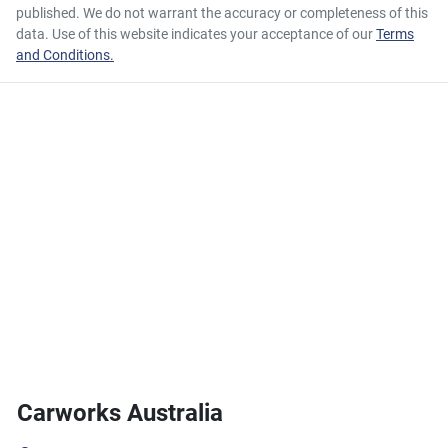
published. We do not warrant the accuracy or completeness of this
data. Use of this website indicates your acceptance of our
Terms
and Conditions.
Carworks Australia