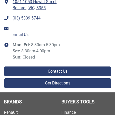
1051-1053 Howitt Street
,
Ballarat, VIC, 3355
(03) 5339 5744
Email Us
8:30am-5:30pm
Mon-Fri:
8:30am-4:00pm
Sat
:
Closed
Sun
:
Contact Us
Get Directions
BRANDS
BUYER'S TOOLS
Renault
Finance