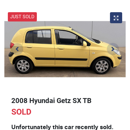
JUST SOLD
2008 Hyundai Getz SX TB
SOLD
Unfortunately this
car
recently sold.