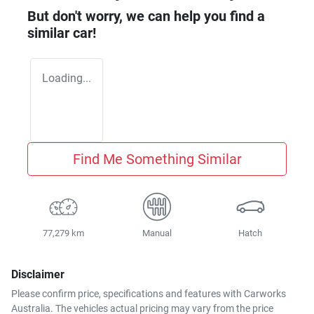
But don't worry, we can help you find a
similar
car
!
Loading...
Find Me Something Similar
77,279 km
Manual
Hatch
Disclaimer
Please confirm price, specifications and features with
Carworks
Australia
. The vehicles actual pricing may vary from the price