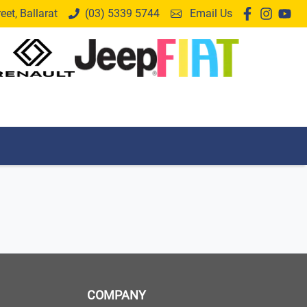
et, Ballarat
(03) 5339 5744
Email Us
COMPANY