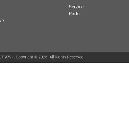
Service
Parts
ve
T 9791
.
Copyright ©
2026
. All Rights Reserved.