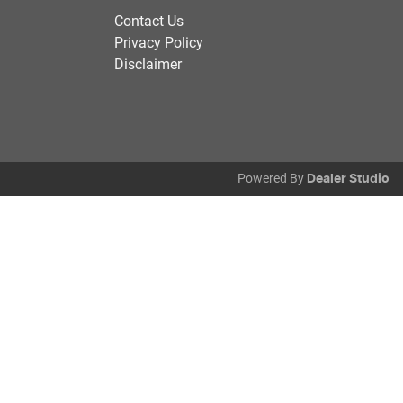
Contact Us
Privacy Policy
Disclaimer
Powered By
Dealer Studio