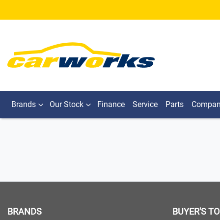
Brands
Our Stock
Finance
Service
Parts
Compa
BRANDS
BUYER'S T