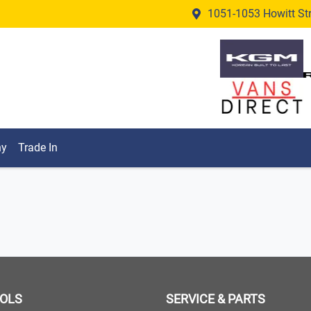
1051-1053 Howitt Stre
ny
Trade In
OOLS
SERVICE & PARTS