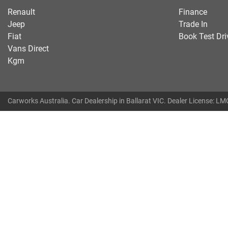
Renault
Finance
Jeep
Trade In
Fiat
Book Test Dri
Vans Direct
Kgm
Carworks Australia
.
Car Dealership
in
Ballarat VIC
.
Dealer License:
LMC