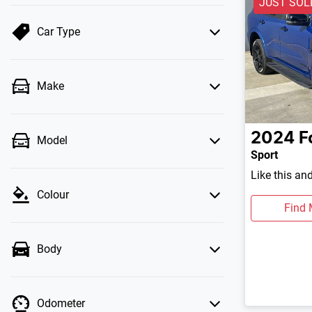
JUST SOL
Car Type
Make
2024
F
Model
Sport
Like this an
Colour
Find 
Body
Odometer