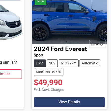
New
Save
2024
Ford
Everest
Sport
g similar?
Used
SUV
61,179km
Automatic
Stock No: 19720
imilar
$49,990
Excl. Govt. Charges
View Details