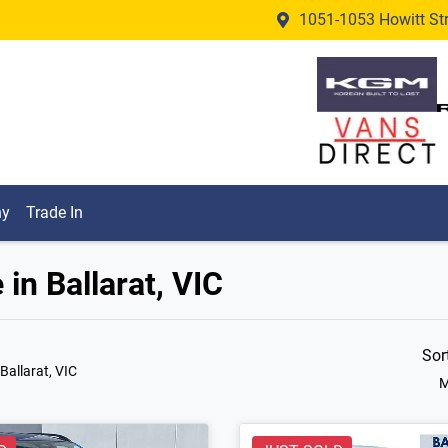
1051-1053 Howitt Stre
ny
Trade In
in Ballarat, VIC
Sor
 Ballarat, VIC
M