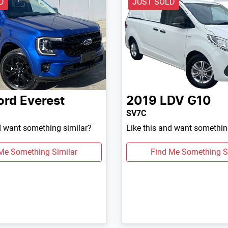
D
JUST SOLD
ord
Everest
2019
LDV
G10
SV7C
d want something similar?
Like this and want somethin
Me Something Similar
Find Me Something S