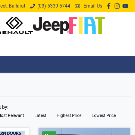
et, Ballarat
(03) 5339 5744
Email Us
t by:
ost Relevant
Latest
Highest Price
Lowest Price