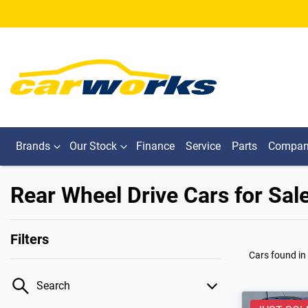
Brands
Our Stock
Finance
Service
Parts
Compa
Rear Wheel Drive Cars for Sale 
Filters
Cars found
in
Search