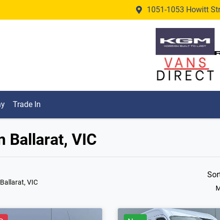
1051-1053 Howitt Stre
ny
Trade In
n Ballarat, VIC
Sor
 Ballarat, VIC
M