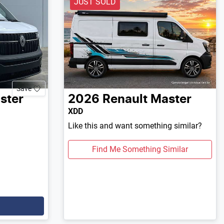
JUST SOLD
Save
ster
2026
Renault
Master
XDD
Like this and want something similar?
Find Me Something Similar