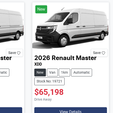
New
Save
Save
ster
2026
Renault
Master
XDD
atic
New
Van
1km
Automatic
Stock No: 19721
$65,198
Drive Away
View Details