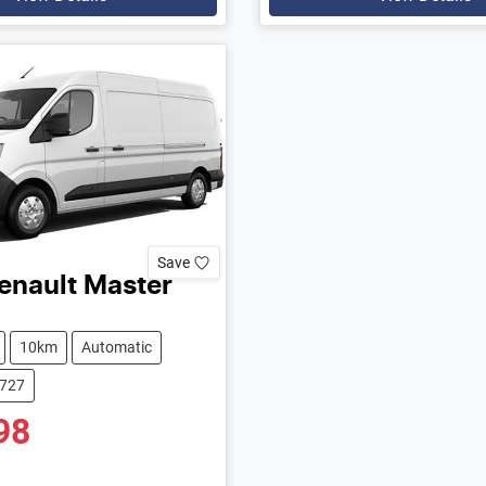
Save
enault
Master
10km
Automatic
9727
98