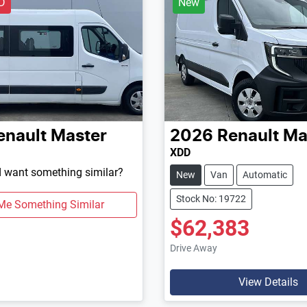
D
New
enault
Master
2026
Renault
Ma
XDD
d want something similar?
New
Van
Automatic
Stock No: 19722
Me Something Similar
$62,383
Drive Away
View Details