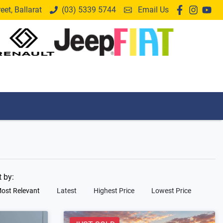
et, Ballarat
(03) 5339 5744
Email Us
t by:
ost Relevant
Latest
Highest Price
Lowest Price