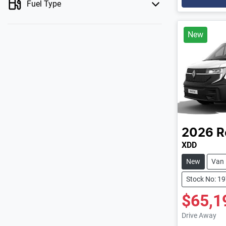
Fuel Type
New
2026
R
XDD
New
Van
Stock No: 1
$65,1
Drive Away