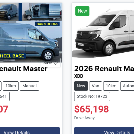
New
Save
enault
Master
2026
Renault
Ma
XDD
10km
Manual
New
Van
10km
Autom
9641
Stock No: 19723
07
$65,198
Drive Away
View Details
View Details