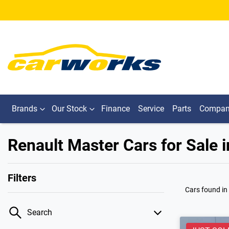
Brands
Our Stock
Finance
Service
Parts
Compa
Renault Master Cars for Sale i
Filters
Cars found
in
Search