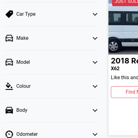
JUST SOL
Car Type
Make
2018
R
Model
X62
Like this an
Colour
Find 
Body
Odometer