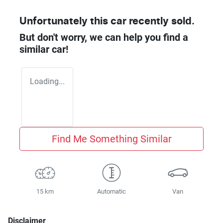
Unfortunately this
car
recently sold.
But don't worry, we can help you find a
similar
car
!
Loading...
Find Me Something Similar
15 km
Automatic
Van
Disclaimer