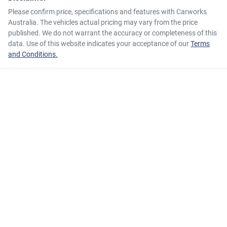
Please confirm price, specifications and features with
Carworks
Australia
. The vehicles actual pricing may vary from the price
published. We do not warrant the accuracy or completeness of this
data. Use of this website indicates your acceptance of our
Terms
and Conditions.