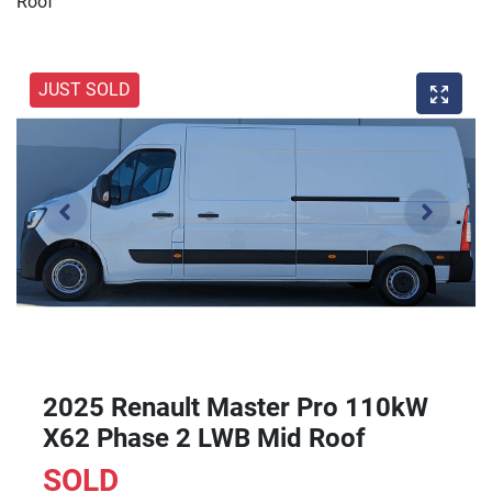
Roof
JUST SOLD
2025 Renault Master Pro 110kW
X62 Phase 2 LWB Mid Roof
SOLD