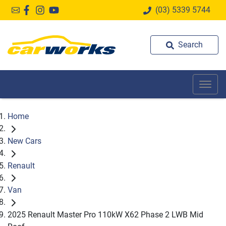
(03) 5339 5744
Search
Home
New Cars
Renault
Van
2025 Renault Master Pro 110kW X62 Phase 2 LWB Mid