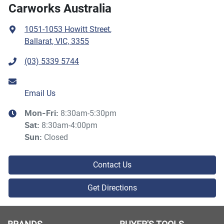
Carworks Australia
1051-1053 Howitt Street
,
Ballarat, VIC, 3355
(03) 5339 5744
Email Us
8:30am-5:30pm
Mon-Fri:
8:30am-4:00pm
Sat
:
Closed
Sun
:
Contact Us
Get Directions